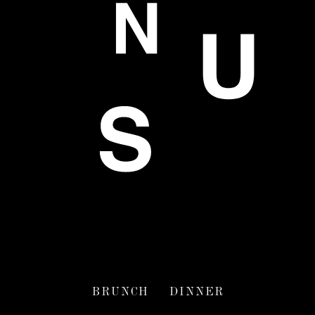
BRUNCH
DINNER