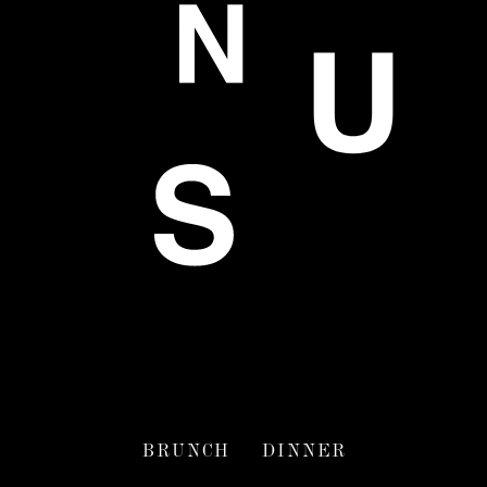
BRUNCH
DINNER